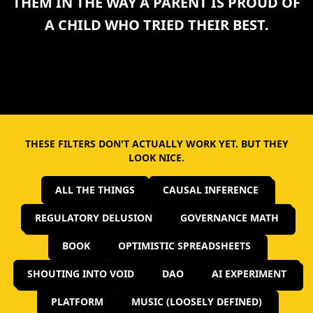
THEM IN THE WAY A PARENT IS PROUD OF
A CHILD WHO TRIED THEIR BEST.
THESE FILTERS DON'T ACTUALLY WORK YET. BUT THEY
LOOK NICE.
ALL THE THINGS
CAUSAL INFERENCE
REGULATORY DELUSION
GOVERNANCE MATH
BOOK
OPTIMISTIC SPREADSHEETS
SHOUTING INTO VOID
DAO
AI EXPERIMENT
PLATFORM
MUSIC (LOOSELY DEFINED)