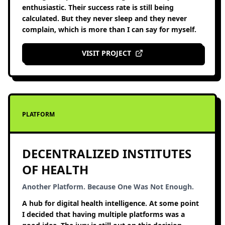
enthusiastic. Their success rate is still being
calculated. But they never sleep and they never
complain, which is more than I can say for myself.
VISIT PROJECT
PLATFORM
DECENTRALIZED INSTITUTES
OF HEALTH
Another Platform. Because One Was Not Enough.
A hub for digital health intelligence. At some point
I decided that having multiple platforms was a