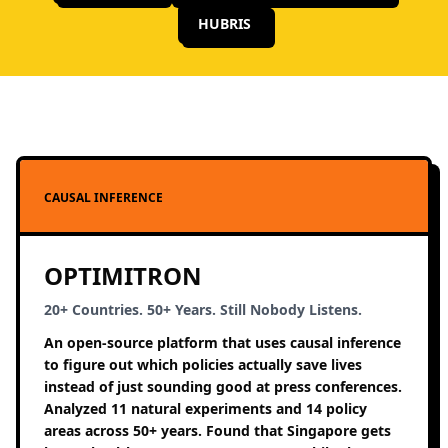
HUBRIS
CAUSAL INFERENCE
OPTIMITRON
20+ Countries. 50+ Years. Still Nobody Listens.
An open-source platform that uses causal inference
to figure out which policies actually save lives
instead of just sounding good at press conferences.
Analyzed 11 natural experiments and 14 policy
areas across 50+ years. Found that Singapore gets