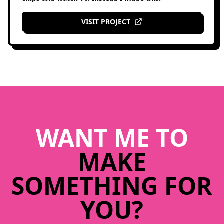
VISIT PROJECT
WANT ME TO
MAKE
SOMETHING FOR
YOU?