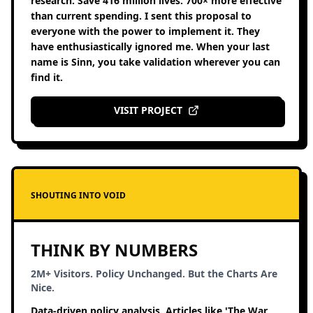
research. Save 416 million lives. 700× more effective
than current spending. I sent this proposal to
everyone with the power to implement it. They
have enthusiastically ignored me. When your last
name is Sinn, you take validation wherever you can
find it.
VISIT PROJECT
SHOUTING INTO VOID
THINK BY NUMBERS
2M+ Visitors. Policy Unchanged. But the Charts Are
Nice.
Data-driven policy analysis. Articles like 'The War