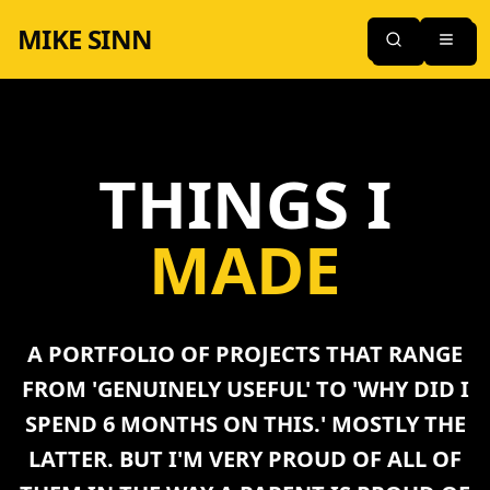
MIKE SINN
THINGS I
MADE
A PORTFOLIO OF PROJECTS THAT RANGE
FROM 'GENUINELY USEFUL' TO 'WHY DID I
SPEND 6 MONTHS ON THIS.' MOSTLY THE
LATTER. BUT I'M VERY PROUD OF ALL OF