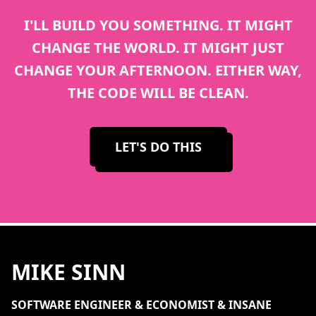
I'LL BUILD YOU SOMETHING. IT MIGHT
CHANGE THE WORLD. IT MIGHT JUST
CHANGE YOUR AFTERNOON. EITHER WAY,
THE CODE WILL BE CLEAN.
LET'S DO THIS
MIKE SINN
SOFTWARE ENGINEER & ECONOMIST & INSANE