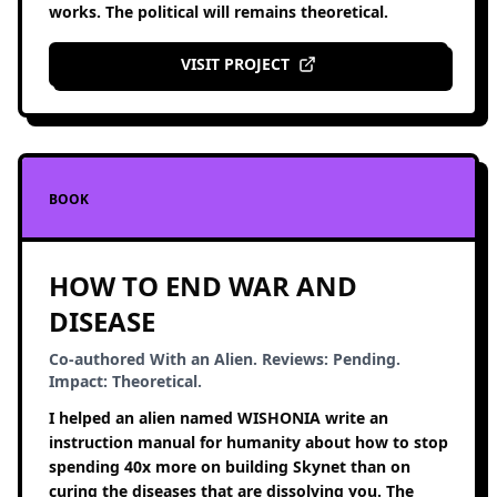
works. The political will remains theoretical.
VISIT PROJECT
BOOK
HOW TO END WAR AND
DISEASE
Co-authored With an Alien. Reviews: Pending.
Impact: Theoretical.
I helped an alien named WISHONIA write an
instruction manual for humanity about how to stop
spending 40x more on building Skynet than on
curing the diseases that are dissolving you. The