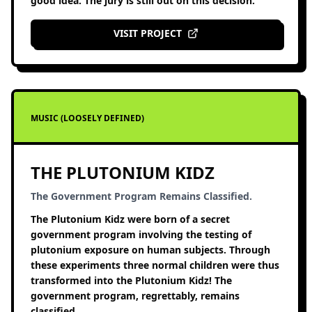
good idea. The jury is still out on this decision.
VISIT PROJECT
MUSIC (LOOSELY DEFINED)
THE PLUTONIUM KIDZ
The Government Program Remains Classified.
The Plutonium Kidz were born of a secret
government program involving the testing of
plutonium exposure on human subjects. Through
these experiments three normal children were thus
transformed into the Plutonium Kidz! The
government program, regrettably, remains
classified.