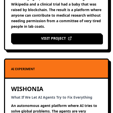
Wikipedia and a clinical trial had a baby that was
raised by blockchain. The result is a platform where
anyone can contribute to medical research without
needing permission from a committee of very tired
people in lab coats.
VISIT PROJECT
AI EXPERIMENT
WISHONIA
What If We Let AI Agents Try to Fix Everything
An autonomous agent platform where AI tries to
solve global problems. The agents are very