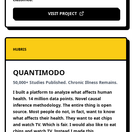
VISIT PROJECT
HUBRIS
QUANTIMODO
50,000+ Studies Published. Chronic Illness Remains.
I built a platform to analyze what affects human
health. 14 million data points. Novel causal
inference methodology. The entire thing is open
source. Most people do not, in fact, want to know
what affects their health. They want to eat chips
and watch TV. Which is fair. I would also like to eat
chips and watch TV. Instead I made this.