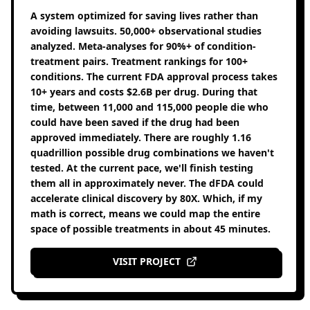
A system optimized for saving lives rather than
avoiding lawsuits. 50,000+ observational studies
analyzed. Meta-analyses for 90%+ of condition-
treatment pairs. Treatment rankings for 100+
conditions. The current FDA approval process takes
10+ years and costs $2.6B per drug. During that
time, between 11,000 and 115,000 people die who
could have been saved if the drug had been
approved immediately. There are roughly 1.16
quadrillion possible drug combinations we haven't
tested. At the current pace, we'll finish testing
them all in approximately never. The dFDA could
accelerate clinical discovery by 80X. Which, if my
math is correct, means we could map the entire
space of possible treatments in about 45 minutes.
VISIT PROJECT