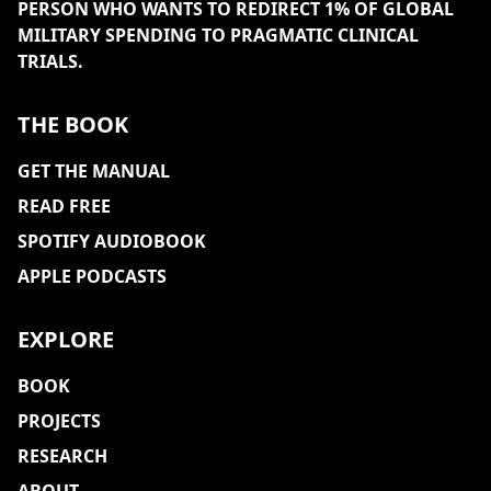
PERSON WHO WANTS TO REDIRECT 1% OF GLOBAL
MILITARY SPENDING TO PRAGMATIC CLINICAL
TRIALS.
THE BOOK
GET THE MANUAL
READ FREE
SPOTIFY AUDIOBOOK
APPLE PODCASTS
EXPLORE
BOOK
PROJECTS
RESEARCH