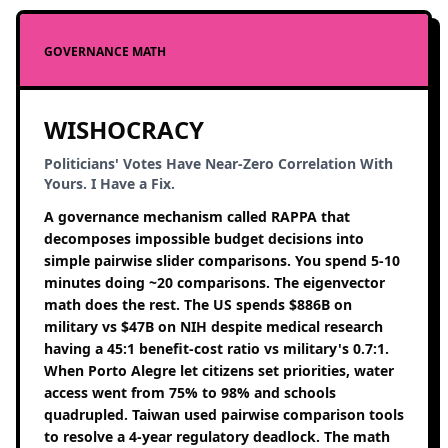
GOVERNANCE MATH
WISHOCRACY
Politicians' Votes Have Near-Zero Correlation With
Yours. I Have a Fix.
A governance mechanism called RAPPA that
decomposes impossible budget decisions into
simple pairwise slider comparisons. You spend 5-10
minutes doing ~20 comparisons. The eigenvector
math does the rest. The US spends $886B on
military vs $47B on NIH despite medical research
having a 45:1 benefit-cost ratio vs military's 0.7:1.
When Porto Alegre let citizens set priorities, water
access went from 75% to 98% and schools
quadrupled. Taiwan used pairwise comparison tools
to resolve a 4-year regulatory deadlock. The math