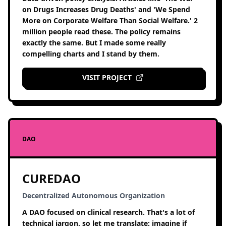
on Drugs Increases Drug Deaths' and 'We Spend
More on Corporate Welfare Than Social Welfare.' 2
million people read these. The policy remains
exactly the same. But I made some really
compelling charts and I stand by them.
VISIT PROJECT
DAO
CUREDAO
Decentralized Autonomous Organization
A DAO focused on clinical research. That's a lot of
technical jargon, so let me translate: imagine if