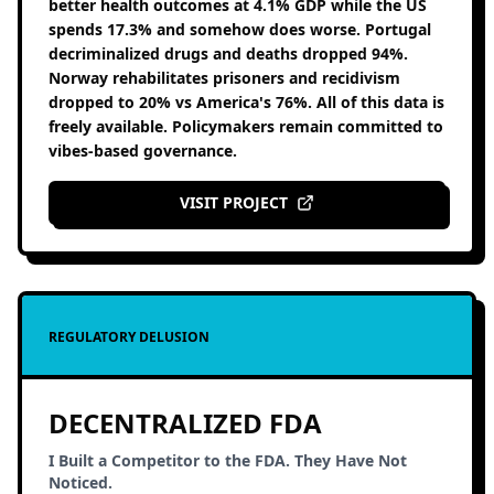
better health outcomes at 4.1% GDP while the US
spends 17.3% and somehow does worse. Portugal
decriminalized drugs and deaths dropped 94%.
Norway rehabilitates prisoners and recidivism
dropped to 20% vs America's 76%. All of this data is
freely available. Policymakers remain committed to
vibes-based governance.
VISIT PROJECT
REGULATORY DELUSION
DECENTRALIZED FDA
I Built a Competitor to the FDA. They Have Not
Noticed.