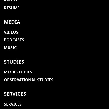
ABOUT
RESUME
MEDIA
VIDEOS
PODCASTS
MUSIC
STUDIES
MEGA STUDIES
OBSERVATIONAL STUDIES
SERVICES
SERVICES