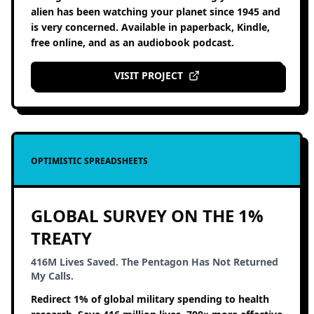
alien has been watching your planet since 1945 and
is very concerned. Available in paperback, Kindle,
free online, and as an audiobook podcast.
VISIT PROJECT
OPTIMISTIC SPREADSHEETS
GLOBAL SURVEY ON THE 1%
TREATY
416M Lives Saved. The Pentagon Has Not Returned
My Calls.
Redirect 1% of global military spending to health